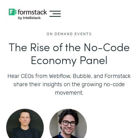
ON DEMAND EVENTS
The Rise of the No-Code
Economy Panel
Hear CEOs from Webflow, Bubble, and Formstack
share their insights on the growing no-code
movement.