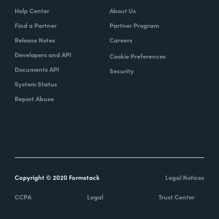
Help Center
About Us
Find a Partner
Partner Program
Release Notes
Careers
Developers and API
Cookie Preferences
Documents API
Security
System Status
Report Abuse
Copyright © 2020 Formstack
Legal Notices
CCPA
Legal
Trust Center