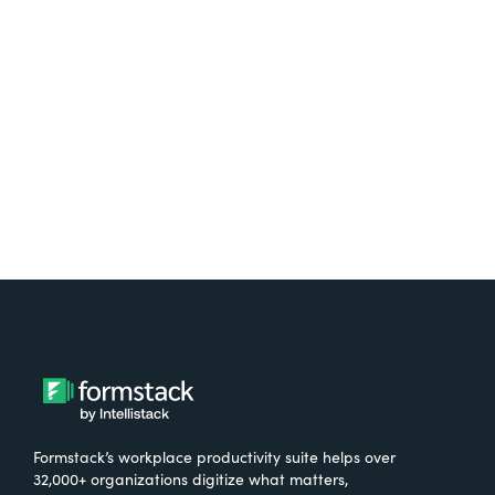
free.
Try It Free
Formstack’s workplace productivity suite helps over
32,000+ organizations digitize what matters,