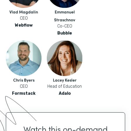
Vlad Magdalin
Emmanuel
CEO
Straschnov
Webflow
Co-CEO
Bubble
Chris Byers
Lacey Kesler
CEO
Head of Education
Formstack
Adalo
Watch this on-demand