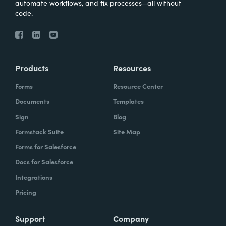
automate workflows, and fix processes—all without
code.
Products
Resources
Forms
Resource Center
Documents
Templates
Sign
Blog
Formstack Suite
Site Map
Forms for Salesforce
Docs for Salesforce
Integrations
Pricing
Support
Company