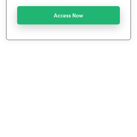
We’re witnessing a historic shift in the way we