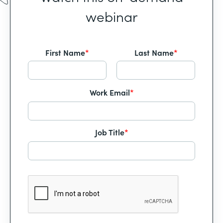
webinar
First Name
*
Last Name
*
Work Email
*
Job Title
*