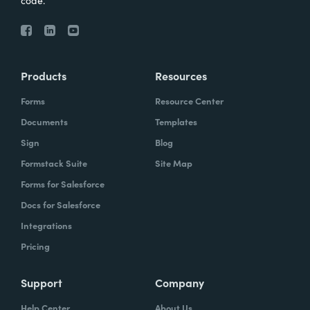
code.
Products
Resources
Forms
Resource Center
Documents
Templates
Sign
Blog
Formstack Suite
Site Map
Forms for Salesforce
Docs for Salesforce
Integrations
Pricing
Support
Company
Help Center
About Us