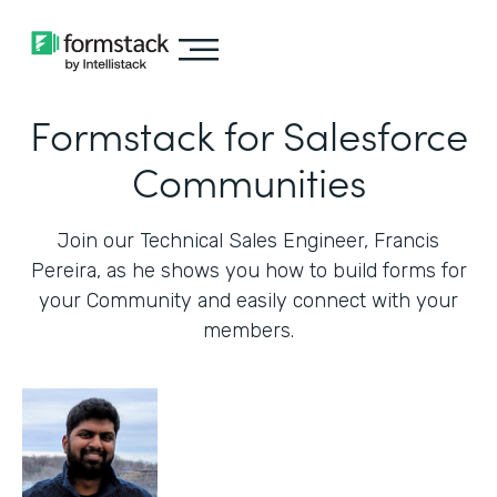
Formstack for Salesforce
Communities
Join our Technical Sales Engineer, Francis
Pereira, as he shows you how to build forms for
your Community and easily connect with your
members.