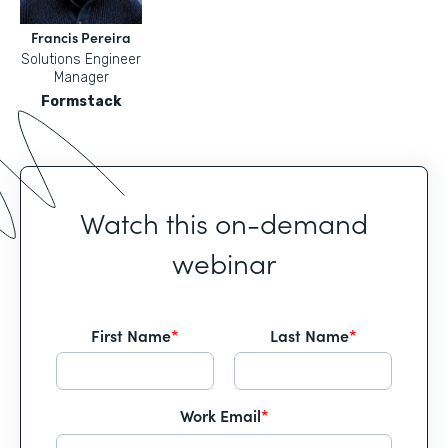
Francis Pereira
Solutions Engineer
Manager
Formstack
Watch this on-demand
webinar
First Name
*
Last Name
*
Work Email
*