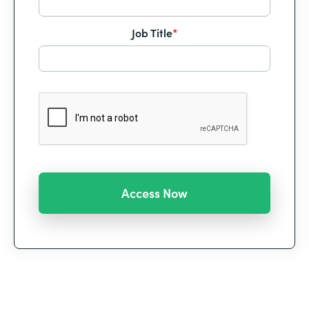
Job Title
*