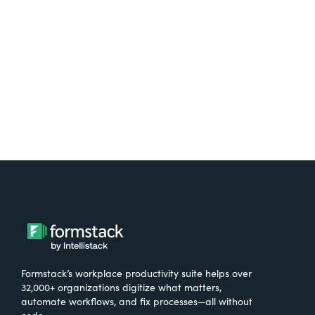
free.
Try It Free
Formstack’s workplace productivity suite helps over
32,000+ organizations digitize what matters,
automate workflows, and fix processes—all without