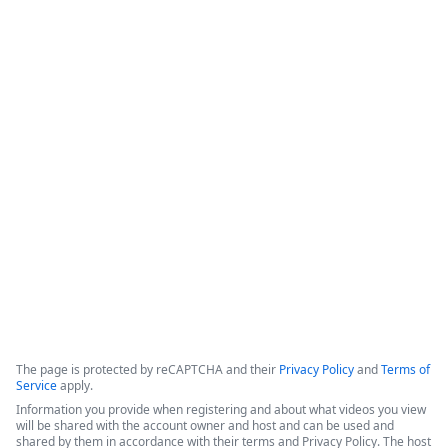
How Appluent is Streamlining
Project Implementation with
Formstack & TaskRay
This video features a discussion among representatives from 
Appluent, Formstack, and TaskRay regarding the successful 
use of integrated technology to streamline project 
implementation processes.
Copyright ©2026 Zoom Communications, Inc. All rights reserved.
·
·
Event Participant Terms of Use
Zoom Acceptable Use Guidelines
Zoom
·
·
·
·
Webinars & Events Privacy Statement
Trust center
Support
Contact us
Accessibility
The page is protected by reCAPTCHA and their
Privacy Policy
and
Terms of
Service
apply.
Information you provide when registering and about what videos you view
will be shared with the account owner and host and can be used and
shared by them in accordance with their terms and Privacy Policy. The host