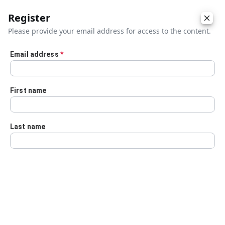
Register
Please provide your email address for access to the content.
Email address
*
Skip to main content
First name
Last name
Details
Audio Transcript