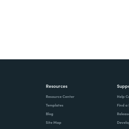
ite for free.
Resources
Supp
Resource Center
Help C
Templates
Find a
Blog
Releas
Site Map
Develo