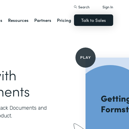
Search
Sign In
ns
Resources
Partners
Pricing
Talk to Sales
ith
ments
stack Documents and
oduct.