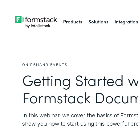
Products
Solutions
Integratio
ON DEMAND EVENTS
Getting Started w
Formstack Docu
In this webinar, we cover the basics of Form
show you how to start using this powerful pr