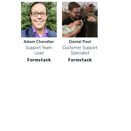
Adam Chandler
Daniel Pool
Support Team
Customer Support
Lead
Specialist
Formstack
Formstack