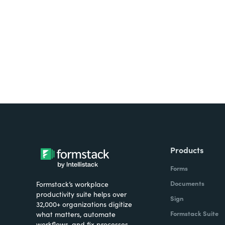
all on one platform? Try Su
Products
Forms
Documents
Formstack’s workplace
productivity suite helps over
Sign
32,000+ organizations digitize
Formstack Suite
what matters, automate
workflows, and fix processes—