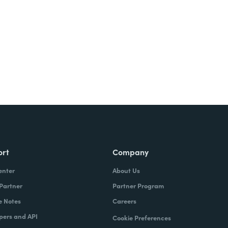
Try It Free
ort
Company
enter
About Us
 Partner
Partner Program
e Notes
Careers
pers and API
Cookie Preferences