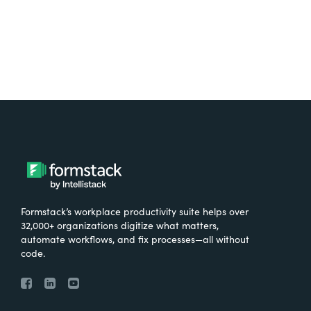
Formstack’s workplace productivity suite helps over
32,000+ organizations digitize what matters,
automate workflows, and fix processes—all without
code.