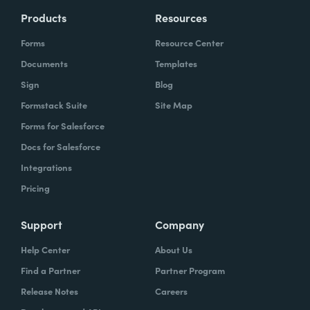
Products
Resources
Forms
Resource Center
Documents
Templates
Sign
Blog
Formstack Suite
Site Map
Forms for Salesforce
Docs for Salesforce
Integrations
Pricing
Support
Company
Help Center
About Us
Find a Partner
Partner Program
Release Notes
Careers