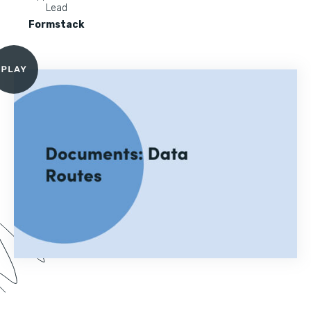
Lead
Formstack