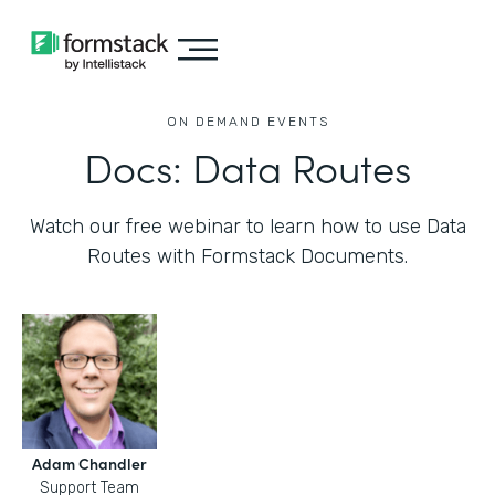
ON DEMAND EVENTS
Docs: Data Routes
Watch our free webinar to learn how to use Data
Routes with Formstack Documents.
Adam Chandler
Support Team