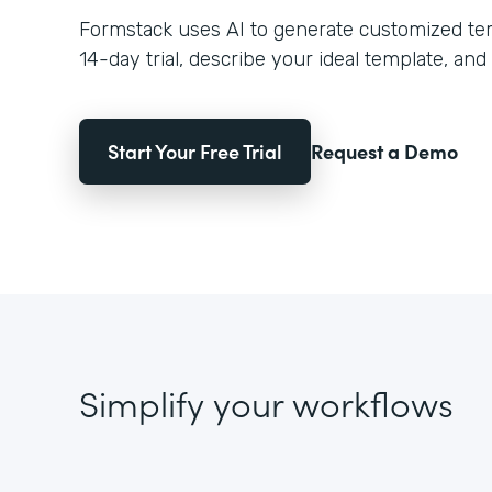
Formstack uses AI to generate customized temp
14-day trial, describe your ideal template, and 
Start Your Free Trial
Request a Demo
Simplify your workflows