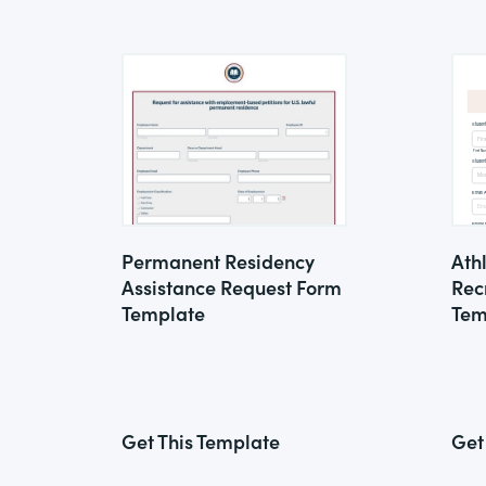
Permanent Residency
Ath
Assistance Request Form
Rec
Template
Tem
Get This Template
Get