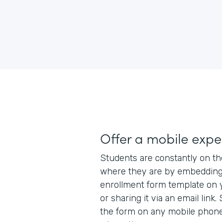
Offer a mobile expe
Students are constantly on t
where they are by embedding
enrollment form template on 
or sharing it via an email lin
the form on any mobile phone