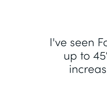
I've seen F
up to 45
increa