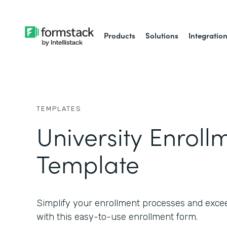
Products
Solutions
Integratio
TEMPLATES
University Enrol
Template
Simplify your enrollment processes and exce
with this easy-to-use enrollment form.