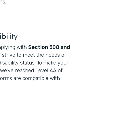
ns.
bility
mplying with
Section 508 and
 strive to meet the needs of
disability status. To make your
 we've reached Level AA of
forms are compatible with