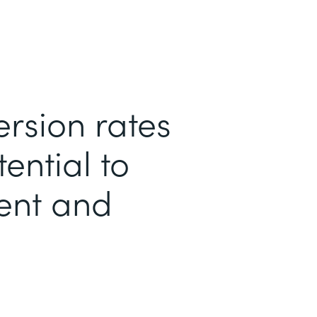
ersion rates
ential to
ent and