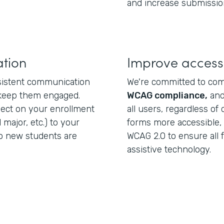
and increase submissio
tion
Improve accessi
nsistent communication
We're committed to co
 keep them engaged.
WCAG compliance,
and
lect on your enrollment
all users, regardless of 
 major, etc.) to your
forms more accessible,
o new students are
WCAG 2.0 to ensure all 
assistive technology.