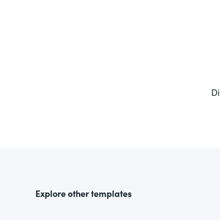
Di
Explore other templates