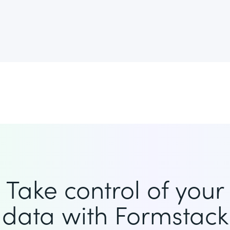
Take control of your
data with Formstack