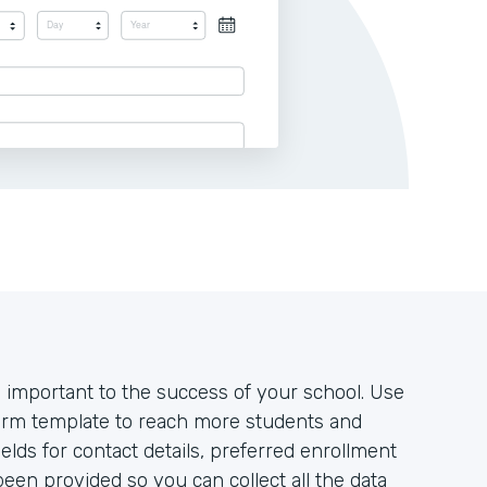
 important to the success of your school. Use
form template to reach more students and
lds for contact details, preferred enrollment
een provided so you can collect all the data