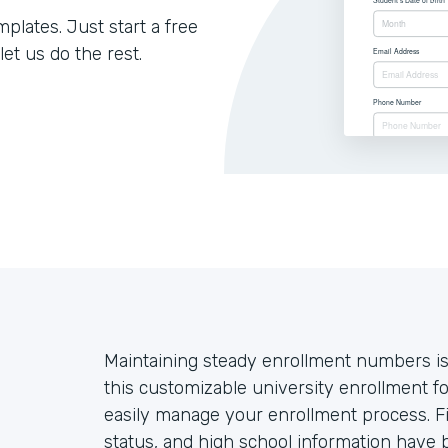
lates. Just start a free
let us do the rest.
Maintaining steady enrollment numbers is
this customizable university enrollment 
easily manage your enrollment process. Fie
status, and high school information have b