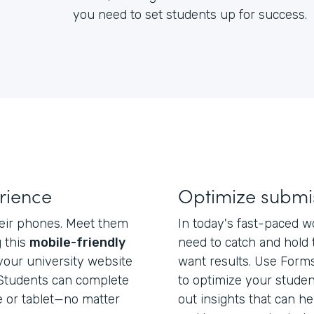
you need to set students up for success.
rience
Optimize submi
heir phones. Meet them
In today's fast-paced w
 this
mobile-friendly
need to catch and hold t
your university website
want results. Use Form
k. Students can complete
to optimize your studen
 or tablet—no matter
out insights that can h