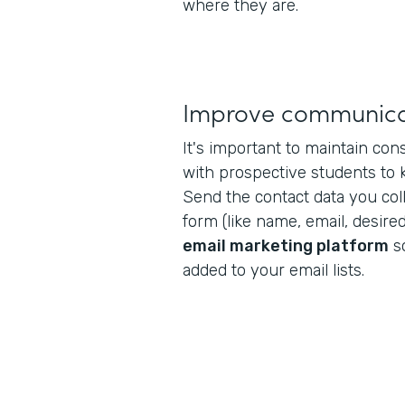
where they are.
Improve communica
It's important to maintain co
with prospective students to
Send the contact data you col
form (like name, email, desired
email marketing platform
s
added to your email lists.