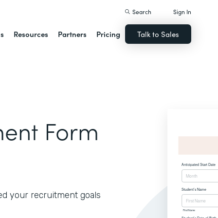
Search
Sign In
ns
Resources
Partners
Pricing
Talk to Sales
lment Form
ed your recruitment goals