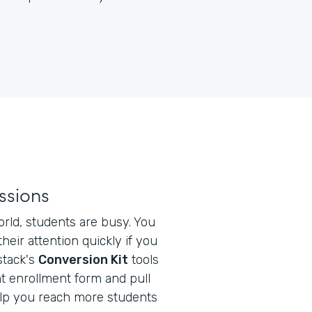
ssions
orld, students are busy. You
heir attention quickly if you
stack's
Conversion Kit
tools
t enrollment form and pull
elp you reach more students