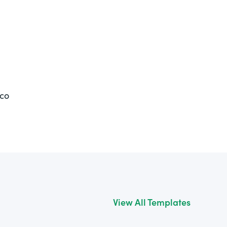
ico
View All Templates