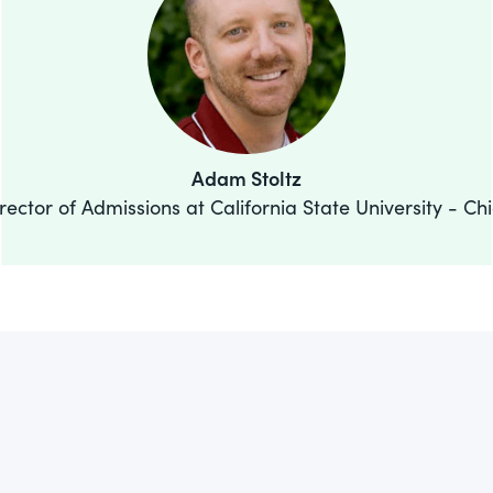
Adam Stoltz
rector of Admissions at California State University - Ch