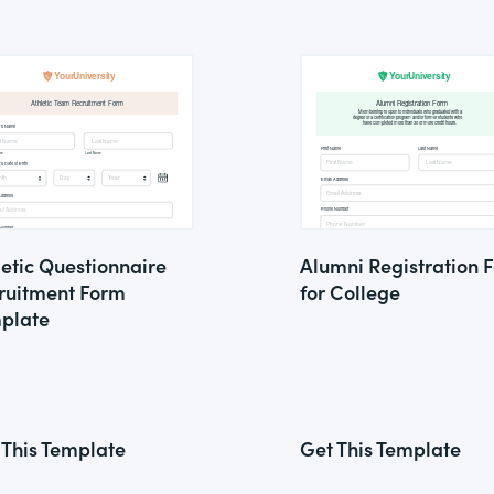
letic Questionnaire
Alumni Registration 
ruitment Form
for College
plate
 This Template
Get This Template