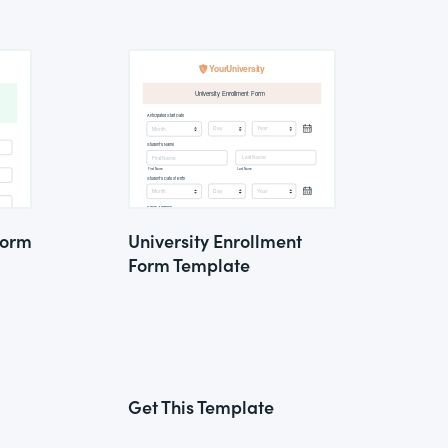
Form
University Enrollment
Form Template
Get This Template