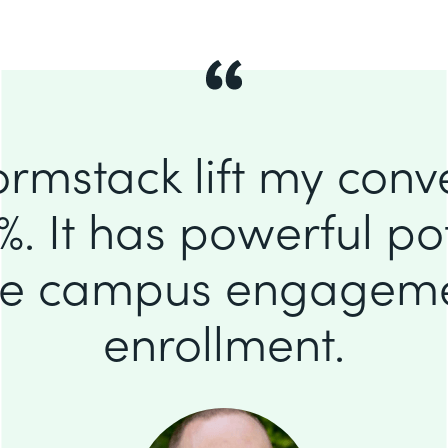
ormstack lift my conv
%. It has powerful pot
se campus engagem
enrollment.