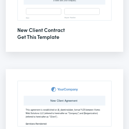
New Client Contract
Get This Template