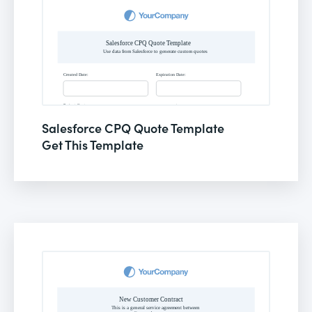
Salesforce CPQ Quote Template
Get This Template