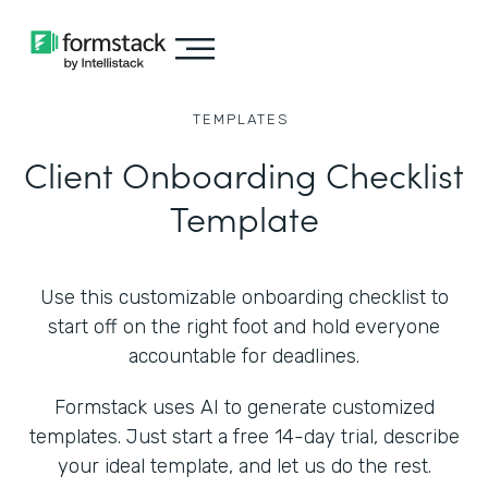
TEMPLATES
Client Onboarding Checklist
Template
Use this customizable onboarding checklist to
start off on the right foot and hold everyone
accountable for deadlines.
Formstack uses AI to generate customized
templates. Just start a free 14-day trial, describe
your ideal template, and let us do the rest.