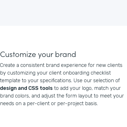
Customize your brand
Create a consistent brand experience for new clients
by customizing your client onboarding checklist
template to your specifications. Use our selection of
design and CSS tools
to add your logo, match your
brand colors, and adjust the form layout to meet your
needs on a per-client or per-project basis.