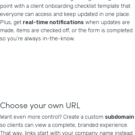
point with a client onboarding checklist template that
everyone can access and keep updated in one place.
Plus, get
real-time notifications
when updates are
made, items are checked off, or the form is completed
so you’re always in-the-know.
Choose your own URL
Want even more control? Create a custom
subdomain
so clients can view a complete, branded experience.
That way, links start with your company name instead