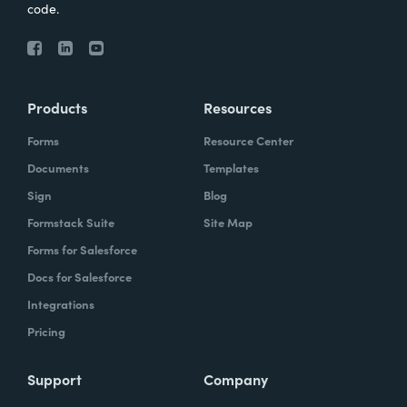
code.
Products
Resources
Forms
Resource Center
Documents
Templates
Sign
Blog
Formstack Suite
Site Map
Forms for Salesforce
Docs for Salesforce
Integrations
Pricing
Support
Company