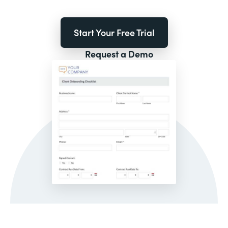
Start Your Free Trial
Request a Demo