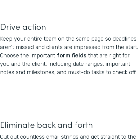
Drive action
Keep your entire team on the same page so deadlines
aren’t missed and clients are impressed from the start.
Choose the important
form fields
that are right for
you and the client, including date ranges, important
notes and milestones, and must-do tasks to check off.
Eliminate back and forth
Cut out countless email strings and get straight to the