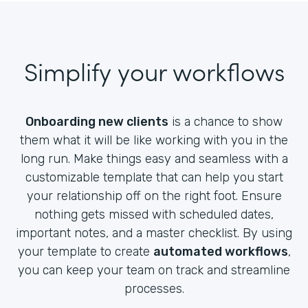
Simplify your workflows
Onboarding new clients
is a chance to show
them what it will be like working with you in the
long run. Make things easy and seamless with a
customizable template that can help you start
your relationship off on the right foot. Ensure
nothing gets missed with scheduled dates,
important notes, and a master checklist. By using
your template to create
automated workflows
,
you can keep your team on track and streamline
processes.