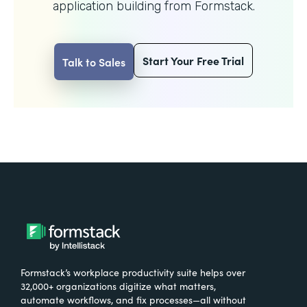
application building from Formstack.
Start Your Free Trial
Talk to Sales
Formstack’s workplace productivity suite helps over
32,000+ organizations digitize what matters,
automate workflows, and fix processes—all without