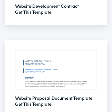
Website Development Contract
Get This Template
Website Proposal Document Template
Get This Template