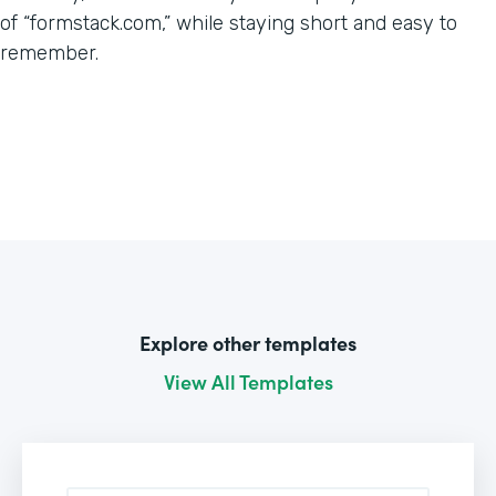
of “formstack.com,” while staying short and easy to
remember.
Explore other templates
View All Templates