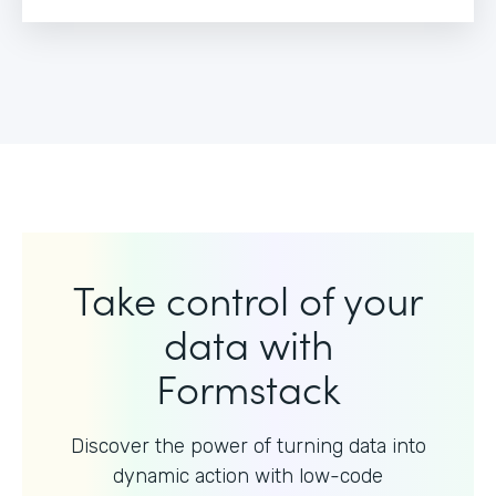
Take control of your
data with
Formstack
Discover the power of turning data into
dynamic action with
low-code