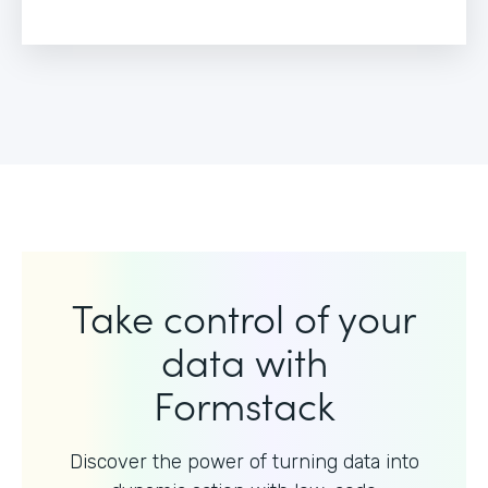
Take control of your
data with
Formstack
Discover the power of turning data into