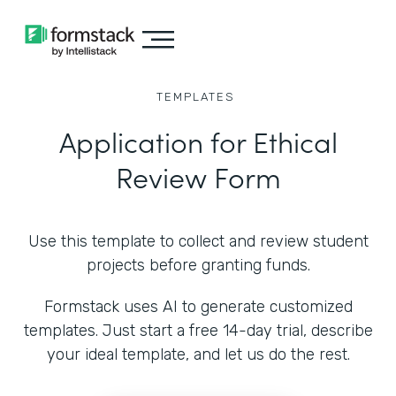
TEMPLATES
Application for Ethical
Review Form
Use this template to collect and review student
projects before granting funds.
Formstack uses AI to generate customized
templates. Just start a free 14-day trial, describe
your ideal template, and let us do the rest.