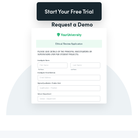
Start Your Free Trial
Request a Demo