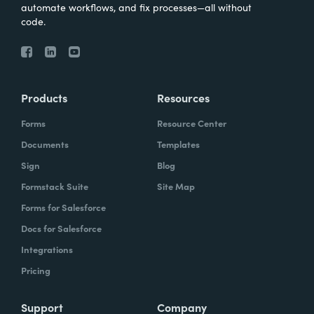
automate workflows, and fix processes—all without
code.
Products
Resources
Forms
Resource Center
Documents
Templates
Sign
Blog
Formstack Suite
Site Map
Forms for Salesforce
Docs for Salesforce
Integrations
Pricing
Support
Company