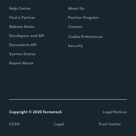
Help Center
About Us
Find a Partner
Partner Program
Release Notes
Careers
Developers and API
Cookie Preferences
Documents API
Security
System Status
Report Abuse
Copyright © 2020 Formstack
Legal Notices
CCPA
Legal
Trust Center