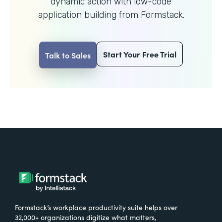
dynamic action with
low-code
application building from Formstack.
Start Your Free Trial
Talk to Sales
Formstack’s workplace productivity suite helps over
32,000+ organizations digitize what matters,