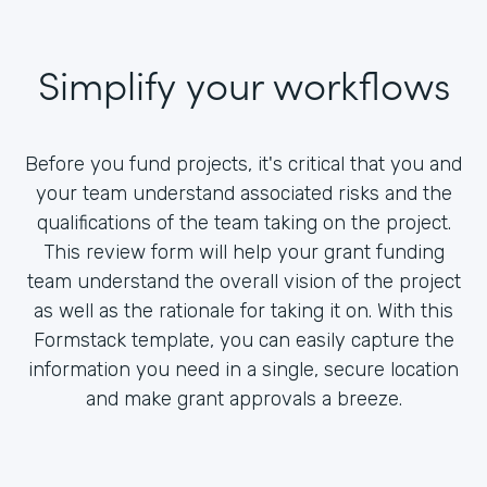
Simplify your workflows
Before you fund projects, it's critical that you and
your team understand associated risks and the
qualifications of the team taking on the project.
This review form will help your grant funding
team understand the overall vision of the project
as well as the rationale for taking it on. With this
Formstack template, you can easily capture the
information you need in a single, secure location
and make grant approvals a breeze.