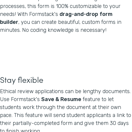
processes, this form is 100% customizable to your
needs! With Formstack's
drag-and-drop
form
builder
, you can create beautiful, custom forms in
minutes. No coding knowledge is necessary!
Stay flexible
Ethical review applications can be lengthy documents.
Use Formstack's
Save & Resume
feature to let
students work through the document at their own
pace. This feature will send student applicants a link to
their partially-completed form and give them 30 days
to finish working.