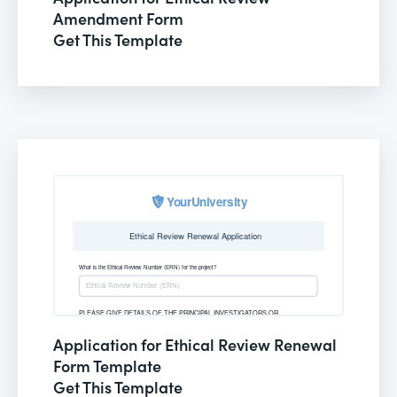
Amendment Form
Get This Template
Application for Ethical Review Renewal
Form Template
Get This Template