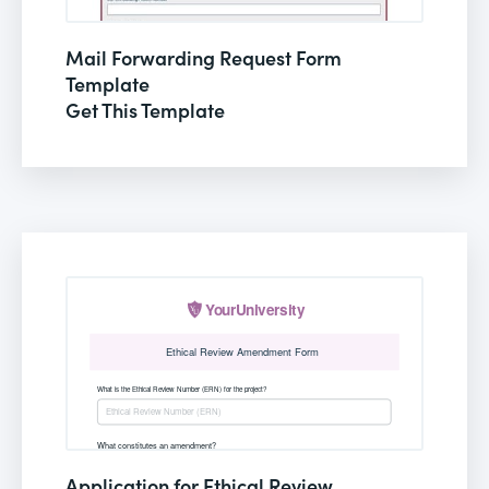
Mail Forwarding Request Form
Template
Get This Template
Application for Ethical Review