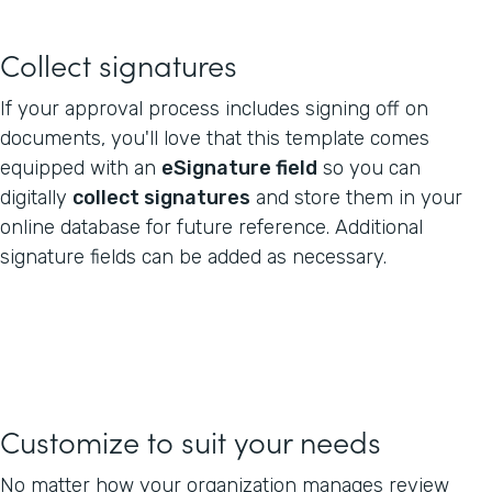
Collect signatures
If your approval process includes signing off on
documents, you'll love that this template comes
equipped with an
eSignature field
so you can
digitally
collect signatures
and store them in your
online database for future reference. Additional
signature fields can be added as necessary.
Customize to suit your needs
No matter how your organization manages review