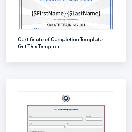
Certificate of Completion Template
Get This Template