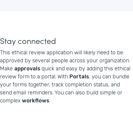
Stay connected
This ethical review application will likely need to be
approved by several people across your organization.
Make
approvals
quick and easy by adding this ethical
review form to a portal. With
Portals
, you can bundle
your forms together, track completion status, and
send email reminders. You can also build simple or
complex
workflows
.