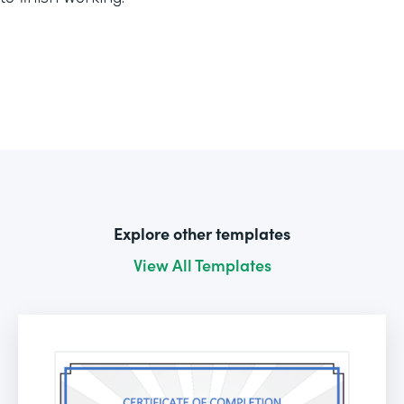
Explore other templates
View All Templates