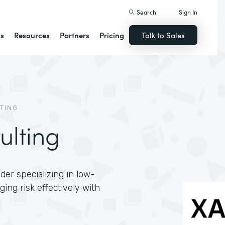
Search
Sign In
ns
Resources
Partners
Pricing
Talk to Sales
TING
ulting
der specializing in low-
ng risk effectively with