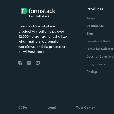
Products
Forms
Documents
Formstack’s workplace
productivity suite helps over
Sign
32,000+ organizations digitize
Formstack Suite
what matters, automate
workflows, and fix processes—
Forms for Salesfor
all without code.
Docs for Salesforc
Integrations
Pricing
CCPA
Legal
Trust Center