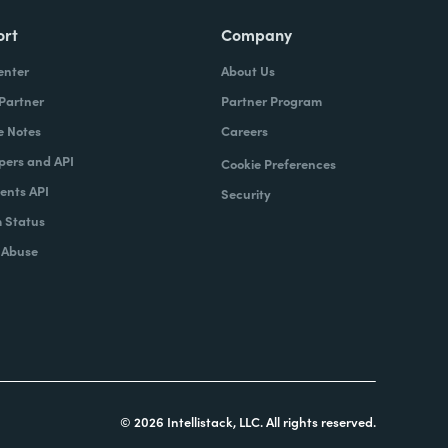
ort
Company
enter
About Us
 Partner
Partner Program
e Notes
Careers
pers and API
Cookie Preferences
nts API
Security
 Status
 Abuse
© 2026 Intellistack, LLC. All rights reserved.