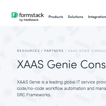
Products
Solutions
Integratio
RESOURCES /
PARTNERS
/
XAAS GENIE CONSUL
XAAS Genie Cons
XAAS Genie is a leading global IT service provi
code/no-code workflow automation and managi
GRC Frameworks.