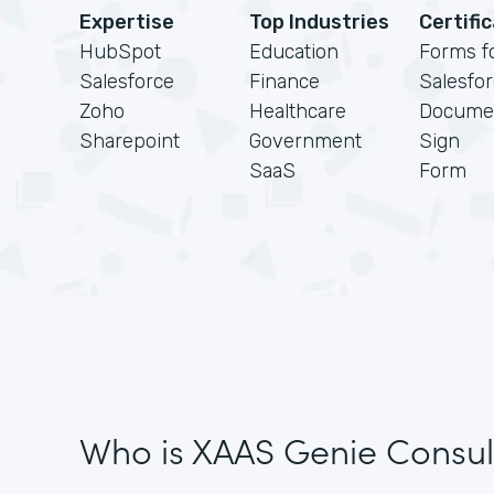
Expertise
Top Industries
Certifi
HubSpot
Education
Forms f
Salesforce
Finance
Salesfo
Zoho
Healthcare
Docume
Sharepoint
Government
Sign
SaaS
Form
Who is XAAS Genie Consul