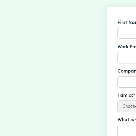
First N
Work Em
Compan
I am a:*
What is 