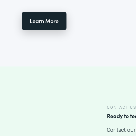
Learn More
CONTACT U
Ready to t
Contact our