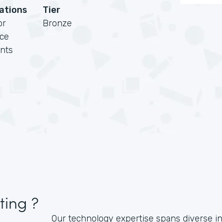
cations
Tier
or
Bronze
rce
nts
ting ?
Our technology expertise spans diverse i