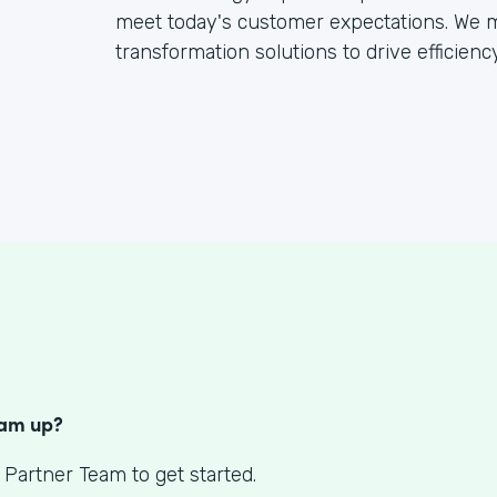
meet today's customer expectations. We mo
transformation solutions to drive efficien
S
eam up?
 Partner Team to get started.