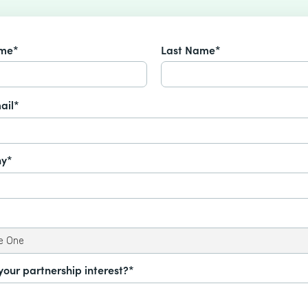
ame*
Last Name*
ail*
y*
your partnership interest?*