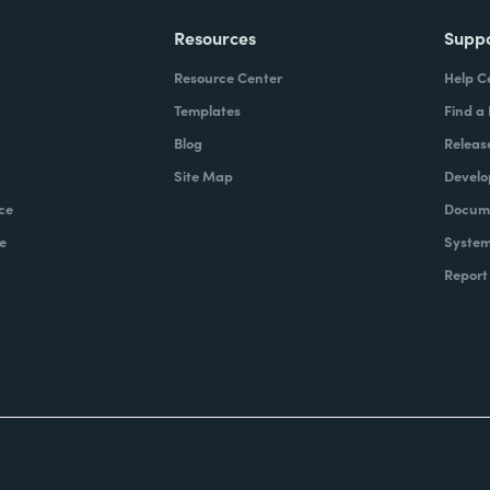
Resources
Supp
Resource Center
Help C
Templates
Find a
Blog
Releas
Site Map
Develo
ce
Docume
e
System
Report