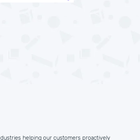
ndustries helping our customers proactively