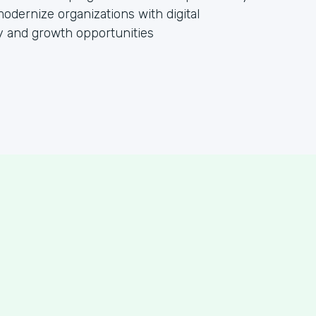
dernize organizations with digital
cy and growth opportunities