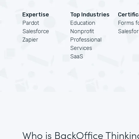
Expertise
Top Industries
Certifi
Pardot
Education
Forms f
Salesforce
Nonprofit
Salesfo
Zapier
Professional
Services
SaaS
Who is BackOffice Thinkin