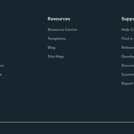
Resources
Supp
Resource Center
Help C
Templates
Find a
Blog
Releas
Site Map
Develo
ce
Docume
e
System
Report