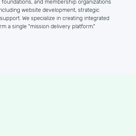
s, foundations, and membership organizations
including website development, strategic
pport. We specialize in creating integrated
rm a single "mission delivery platform."