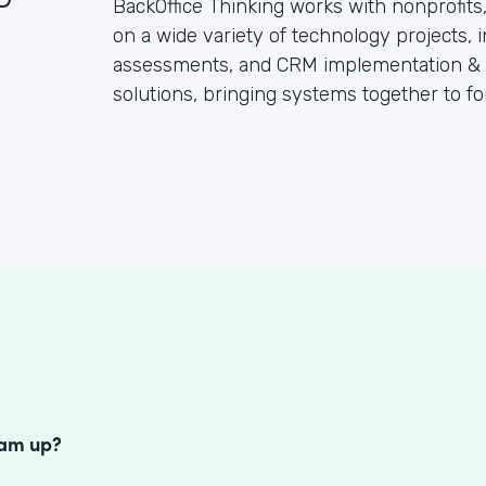
BackOffice Thinking works with nonprofit
on a wide variety of technology projects, 
assessments, and CRM implementation & su
solutions, bringing systems together to fo
S
eam up?