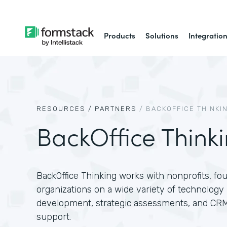
Products
Solutions
Integratio
RESOURCES /
PARTNERS
/
BACKOFFICE THINKI
BackOffice Think
BackOffice Thinking works with nonprofits, f
organizations on a wide variety of technology 
development, strategic assessments, and CR
support.