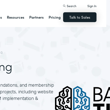
Search
Sign In
ns
Resources
Partners
Pricing
Talk to Sales
NG
ing
oundations, and membership
projects, including website
M implementation &