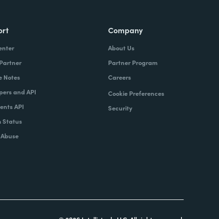
ort
Company
enter
About Us
 Partner
Partner Program
e Notes
Careers
pers and API
Cookie Preferences
nts API
Security
 Status
 Abuse