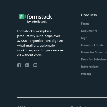
Products
Forms
Documents
Formstack’s workplace
productivity suite helps over
Sign
32,000+ organizations digitize
Formstack Suite
what matters, automate
workflows, and fix processes—
Forms for Salesfor
all without code.
Docs for Salesforc
Integrations
Pricing