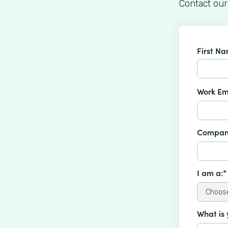
Contact our
First N
Work Em
Compan
I am a:*
What is 