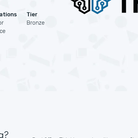
cations
Tier
or
Bronze
rce
g?