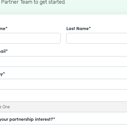
 Partner Team to get started.
ame*
Last Name*
ail*
y*
your partnership interest?*