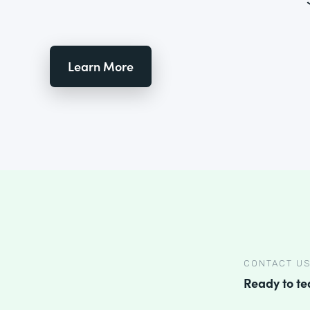
Learn More
CONTACT U
Ready to t