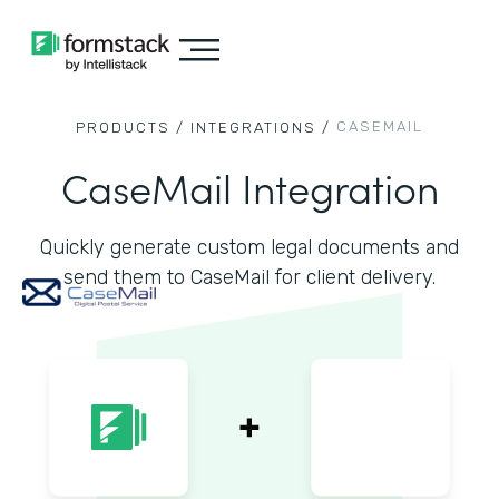
CASEMAIL
PRODUCTS /
INTEGRATIONS /
CaseMail Integration
Quickly generate custom legal documents and
send them to CaseMail for client delivery.