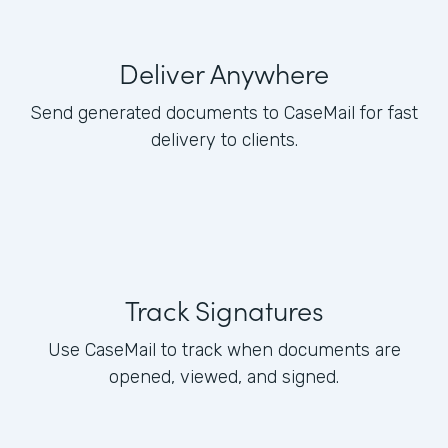
Deliver Anywhere
Send generated documents to CaseMail for fast
delivery to clients.
Track Signatures
Use CaseMail to track when documents are
opened, viewed, and signed.