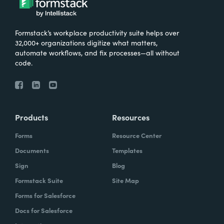
Formstack’s workplace productivity suite helps over
32,000+ organizations digitize what matters,
automate workflows, and fix processes—all without
code.
Products
Resources
Forms
Resource Center
Documents
Templates
Sign
Blog
Formstack Suite
Site Map
Forms for Salesforce
Docs for Salesforce