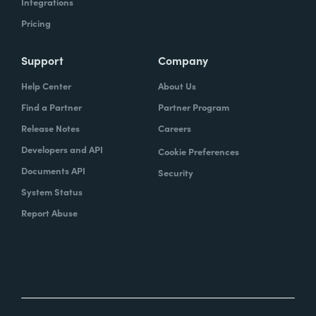
Integrations
Pricing
Support
Company
Help Center
About Us
Find a Partner
Partner Program
Release Notes
Careers
Developers and API
Cookie Preferences
Documents API
Security
System Status
Report Abuse