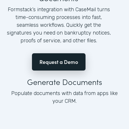
Formstack’s integration with CaseMail turns
time-consuming processes into fast,
seamless workflows. Quickly get the
signatures you need on bankruptcy notices,
proofs of service, and other files.
Request a Demo
Generate Documents
Populate documents with data from apps like
your CRM.