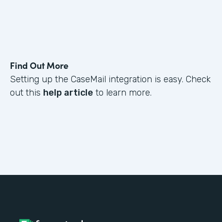
Find Out More
Setting up the CaseMail integration is easy. Check
out this
help article
to learn more.