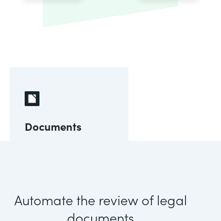
Documents
Automate the review of legal
documents