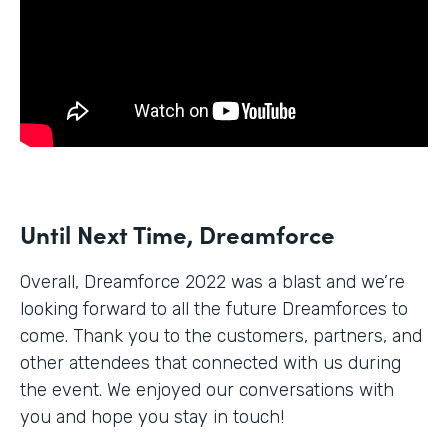
Until Next Time, Dreamforce
Overall, Dreamforce 2022 was a blast and we’re
looking forward to all the future Dreamforces to
come. Thank you to the customers, partners, and
other attendees that connected with us during
the event. We enjoyed our conversations with
you and hope you stay in touch!