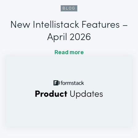
BLOG
New Intellistack Features –
April 2026
Read more