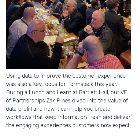
Using data to improve the customer experience
was also a key focus for Formstack this year.
During a Lunch and Learn at Bartlett Hall, our VP
of Partnerships Zak Pines dived into the value of
data prefill and how it can help you create
workflows that keep information fresh and deliver
the engaging experiences customers now expect.