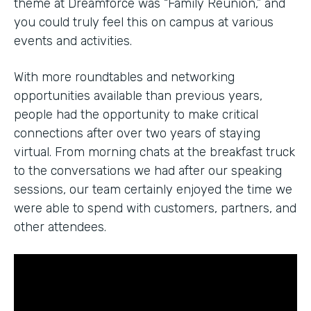
theme at Dreamforce was “Family Reunion,” and
you could truly feel this on campus at various
events and activities.
With more roundtables and networking
opportunities available than previous years,
people had the opportunity to make critical
connections after over two years of staying
virtual. From morning chats at the breakfast truck
to the conversations we had after our speaking
sessions, our team certainly enjoyed the time we
were able to spend with customers, partners, and
other attendees.