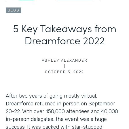
BLOG
5 Key Takeaways from
Dreamforce 2022
ASHLEY ALEXANDER
|
OCTOBER 3, 2022
After two years of going mostly virtual,
Dreamforce returned in person on September
20-22. With over 150,000 attendees and 40,000
in-person delegates, the event was a huge
success. It was packed with star-studded