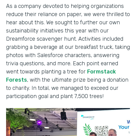
As a company devoted to helping organizations
reduce their reliance on paper, we were thrilled to
hear about this. We sought to further our own
sustainability initiatives this year with our
Dreamforce scavenger hunt. Activities included
grabbing a beverage at our breakfast truck, taking
photos with Salesforce characters, answering
trivia questions, and more. Each point earned
went towards planting a tree for
Formstack
Forests
, with the ultimate prize being a donation
to charity. In total, we managed to exceed our
participation goal and plant 7,500 trees!