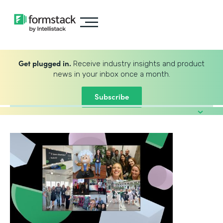
Get plugged in.
Receive industry insights and product
news in your inbox once a month.
Subscribe