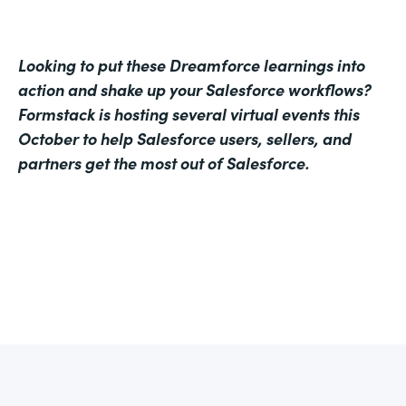
Looking to put these Dreamforce learnings into
action and shake up your Salesforce workflows?
Formstack is hosting several virtual events this
October to help Salesforce users, sellers, and
partners get the most out of Salesforce.