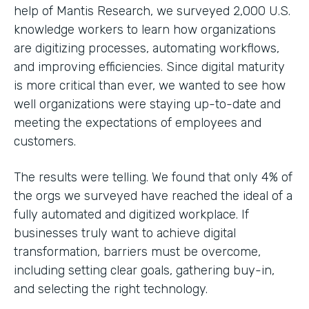
help of Mantis Research, we surveyed 2,000 U.S.
knowledge workers to learn how organizations
are digitizing processes, automating workflows,
and improving efficiencies. Since digital maturity
is more critical than ever, we wanted to see how
well organizations were staying up-to-date and
meeting the expectations of employees and
customers.
The results were telling. We found that only 4% of
the orgs we surveyed have reached the ideal of a
fully automated and digitized workplace. If
businesses truly want to achieve digital
transformation, barriers must be overcome,
including setting clear goals, gathering buy-in,
and selecting the right technology.