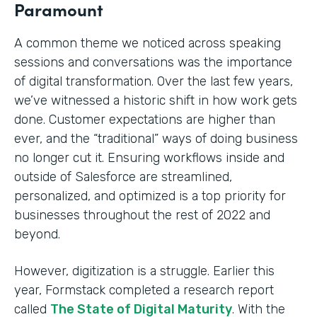
Paramount
A common theme we noticed across speaking
sessions and conversations was the importance
of digital transformation. Over the last few years,
we’ve witnessed a historic shift in how work gets
done. Customer expectations are higher than
ever, and the “traditional” ways of doing business
no longer cut it. Ensuring workflows inside and
outside of Salesforce are streamlined,
personalized, and optimized is a top priority for
businesses throughout the rest of 2022 and
beyond.
However, digitization is a struggle. Earlier this
year, Formstack completed a research report
called
The State of Digital Maturity
. With the