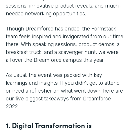
sessions, innovative product reveals, and much-
needed networking opportunities.
Though Dreamforce has ended, the Formstack
team feels inspired and invigorated from our time
there. With speaking sessions, product demos, a
breakfast truck, and a scavenger hunt, we were
all over the Dreamforce campus this year.
As usual, the event was packed with key
learnings and insights. If you didn’t get to attend
or need a refresher on what went down, here are
our five biggest takeaways from Dreamforce
2022.
1. Digital Transformation is