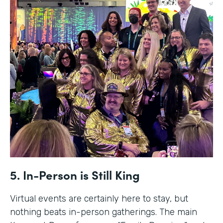
5. In-Person is Still King
Virtual events are certainly here to stay, but
nothing beats in-person gatherings. The main