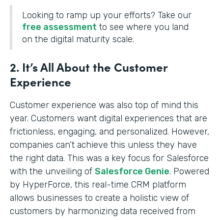
Looking to ramp up your efforts? Take our
free assessment
to see where you land
on the digital maturity scale.
2. It’s All About the Customer
Experience
Customer experience was also top of mind this
year. Customers want digital experiences that are
frictionless, engaging, and personalized. However,
companies can’t achieve this unless they have
the right data. This was a key focus for Salesforce
with the unveiling of
Salesforce Genie
. Powered
by HyperForce, this real-time CRM platform
allows businesses to create a holistic view of
customers by harmonizing data received from