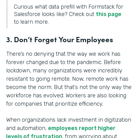
Curious what data prefill with Formstack for
Salesforce looks like? Check out
this page
to learn more.
3. Don’t Forget Your Employees
There’s no denying that the way we work has
forever changed due to the pandemic. Before
lockdown, many organizations were incredibly
resistant to going remote. Now, remote work has
become the norm. But that’s not the only way the
workforce has evolved. Workers are also looking
for companies that prioritize efficiency.
When organizations lack investment in digitization
and automation,
employees report higher
levels of frustration
, from worrying about