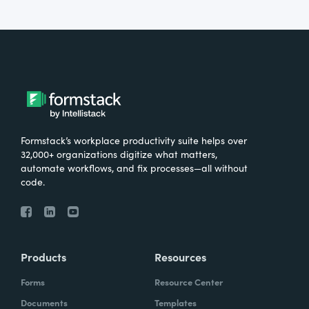
Formstack’s workplace productivity suite helps over
32,000+ organizations digitize what matters,
automate workflows, and fix processes—all without
code.
Products
Resources
Forms
Resource Center
Documents
Templates