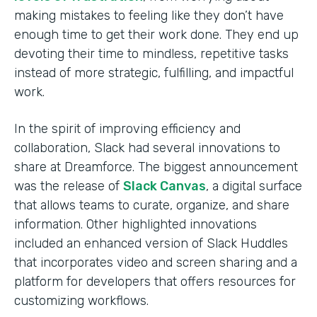
making mistakes to feeling like they don’t have
enough time to get their work done. They end up
devoting their time to mindless, repetitive tasks
instead of more strategic, fulfilling, and impactful
work.
In the spirit of improving efficiency and
collaboration, Slack had several innovations to
share at Dreamforce. The biggest announcement
was the release of
Slack Canvas
, a digital surface
that allows teams to curate, organize, and share
information. Other highlighted innovations
included an enhanced version of Slack Huddles
that incorporates video and screen sharing and a
platform for developers that offers resources for
customizing workflows.