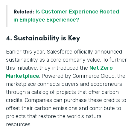
Related:
Is Customer Experience Rooted
in Employee Experience?
4. Sustainability is Key
Earlier this year, Salesforce officially announced
sustainability as a core company value. To further
this initiative, they introduced the
Net Zero
Marketplace
. Powered by Commerce Cloud, the
marketplace connects buyers and ecopreneurs
through a catalog of projects that offer carbon
credits. Companies can purchase these credits to
offset their carbon emissions and contribute to
projects that restore the world’s natural
resources.