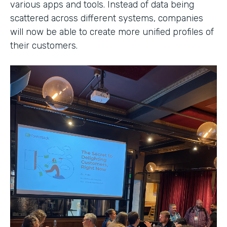
various apps and tools. Instead of data being
scattered across different systems, companies
will now be able to create more unified profiles of
their customers.