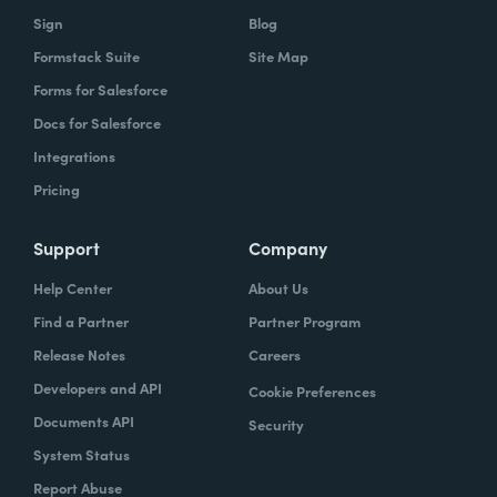
Sign
Blog
Formstack Suite
Site Map
Forms for Salesforce
Docs for Salesforce
Integrations
Pricing
Support
Company
Help Center
About Us
Find a Partner
Partner Program
Release Notes
Careers
Developers and API
Cookie Preferences
Documents API
Security
System Status
Report Abuse